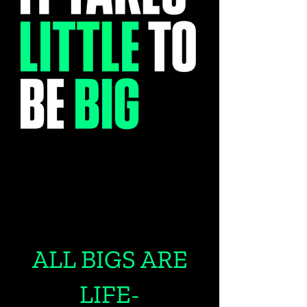
ALL BIGS ARE
LIFE-