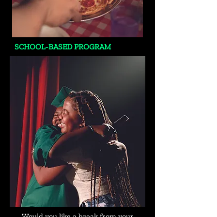
SCHOOL-BASED PROGRAM
Would you like a break from your