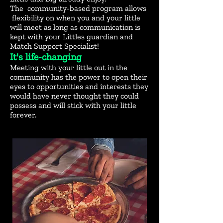
The community-based program allows
flexibility on when you and your little
will meet as long as communication is
kept with your Littles guardian and
Match Support Specialist!
​It's life-changing
Meeting with your little out in the
community has the power to open their
eyes to opportunities and interests they
would have never thought they could
possess and will stick with your little
forever.