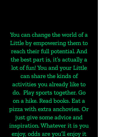
You can change the world of a
Little by empowering them to
reach their full potential. And
the best part is, it’s actually a
lot of fun! You and your Little
can share the kinds of
activities you already like to
do. Play sports together. Go
on a hike. Read books. Eat a
pizza with extra anchovies. Or
just give some advice and
inspiration. Whatever it is you
enjoy, odds are you’ll enjoy it