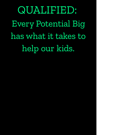
QUALIFIED:
Every Potential Big
has what it takes to
help our kids.