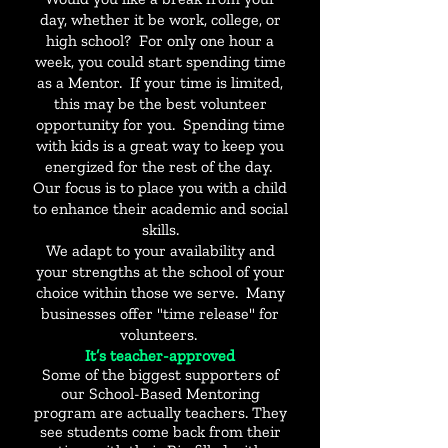
day, whether it be work, college, or
high school? For only one hour a
week, you could start spending time
as a Mentor. If your time is limited,
this may be the best volunteer
opportunity for you. Spending time
with kids is a great way to keep you
energized for the rest of the day.
Our focus is to place you with a child
to enhance their academic and social
skills.
We adapt to your availability and
your strengths at the school of your
choice within those we serve. Many
businesses offer "time release" for
volunteers.
It’s teacher-approved
Some of the biggest supporters of
our School-Based Mentoring
program are actually teachers. They
see students come back from their