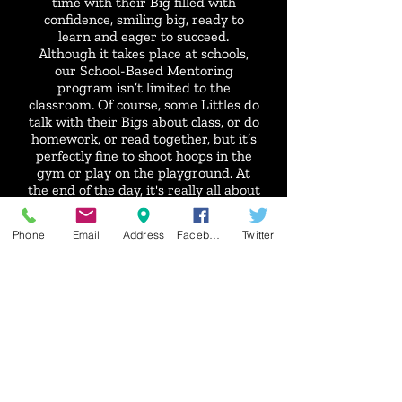
time with their Big filled with
confidence, smiling big, ready to
learn and eager to succeed.
Although it takes place at schools,
our School-Based Mentoring
program isn’t limited to the
classroom. Of course, some Littles do
talk with their Bigs about class, or do
homework, or read together, but it’s
perfectly fine to shoot hoops in the
gym or play on the playground. At
the end of the day, it's really all about
starting a friendship, providing
guidance and inspiring them to
Phone
Email
Address
Facebook
Twitter
reach their potential.
Now serving: Margaret Leary
Elementary, Hillcrest Elementary,
Kennedy Elementary, West
Elementary, Whittier Elementary,
Emerson Elementary and Central
Catholic Elementary.