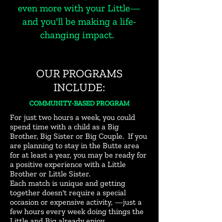
even more with your Little—
and you'll be making a life-
changing impact.
OUR PROGRAMS
INCLUDE:
COMMUNITY-BASED PROGRAM
For just two hours a week, you could
spend
time with a child as a Big
Brother, Big Sister or Big Couple. If you
are planning to stay in the Butte area
for at least a year, you may be ready for
a positive experience with a Little
Brother or Little Sister.
Each match is unique and getting
together doesn't require a special
occasion or expensive activity, —just a
few hours every week doing things the
Little and Big already enjoy.