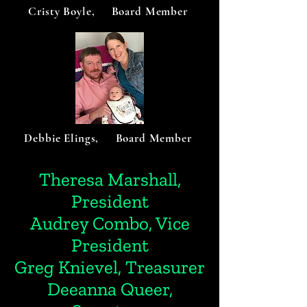
Cristy Boyle, Board Member
Debbie Elings, Board Member
Theresa Marshall,
President
Audrey Combo, Vice
President
Greg Knievel, Treasurer
Deeanna Queer,