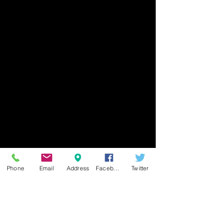
Phone
Email
Address
Facebook
Twitter