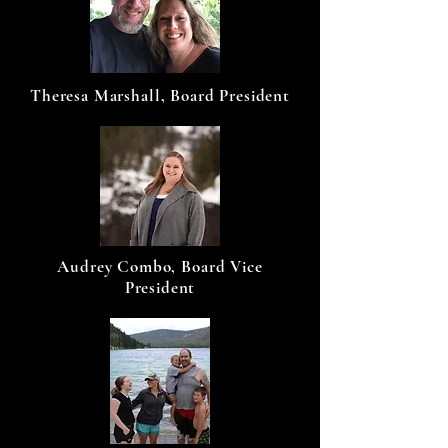
Theresa Marshall, Board President
Audrey Combo, Board Vice
President