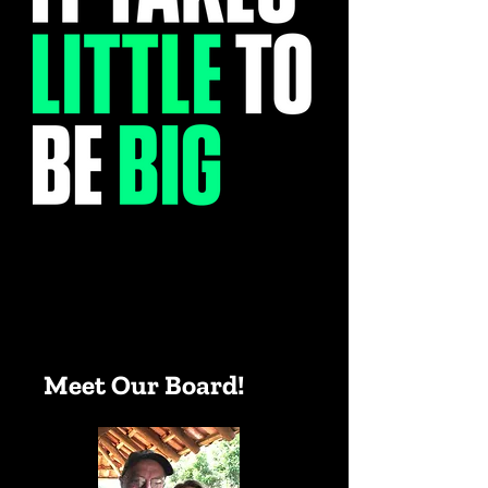
Meet Our Board!