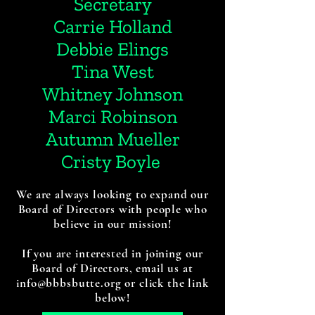
Secretary
Carrie Holland
Debbie Elings
Tina West
Whitney Johnson
Marci Robinson
Autumn Mueller
Cristy Boyle
We are always looking to expand our
Board of Directors with people who
believe in our mission!
If you are interested in joining our
Board of Directors, email us at
info@bbbsbutte.org or click the link
below!